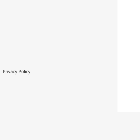
he
Privacy Policy