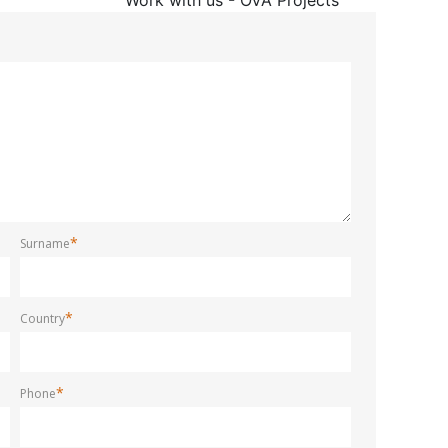
*
Surname
*
Country
*
Phone