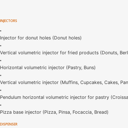
INJECTORS
•
Injector for donut holes (Donut holes)
•
Vertical volumetric injector for fried products (Donuts, Ber
•
Horizontal volumetric injector (Pastry, Buns)
•
Vertical volumetric injector (Muffins, Cupcakes, Cakes, Pa
•
Pendulum horizontal volumetric injector for pastry (Croiss
•
Pizza base injector (Pizza, Pinsa, Focaccia, Bread)
DISPENSER