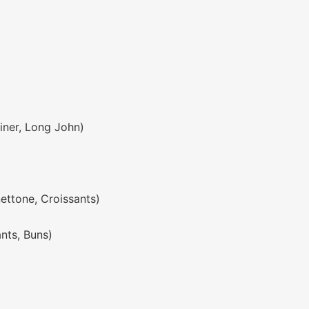
liner, Long John)
nettone, Croissants)
ants, Buns)