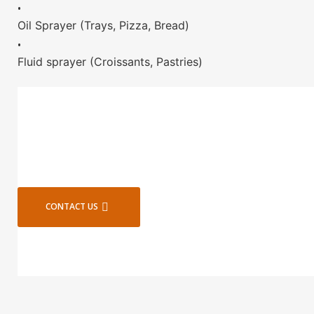
•
Oil Sprayer (Trays, Pizza, Bread)
•
Fluid sprayer (Croissants, Pastries)
CONTACT US