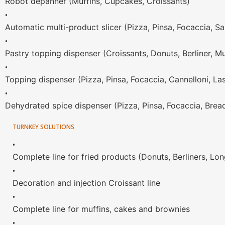
Robot depanner (Muffins, Cupcakes, Croissants)
•
Automatic multi-product slicer (Pizza, Pinsa, Focaccia, S
•
Pastry topping dispenser (Croissants, Donuts, Berliner, Mu
•
Topping dispenser (Pizza, Pinsa, Focaccia, Cannelloni, La
•
Dehydrated spice dispenser (Pizza, Pinsa, Focaccia, Brea
TURNKEY SOLUTIONS
•
Complete line for fried products (Donuts, Berliners, Lo
•
Decoration and injection Croissant line
•
Complete line for muffins, cakes and brownies
•