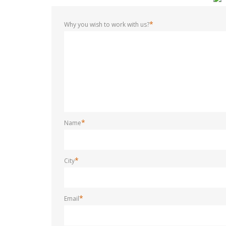
*
Why you wish to work with us?
*
Name
*
City
*
Email