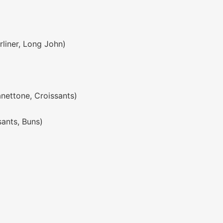
rliner, Long John)
anettone, Croissants)
sants, Buns)