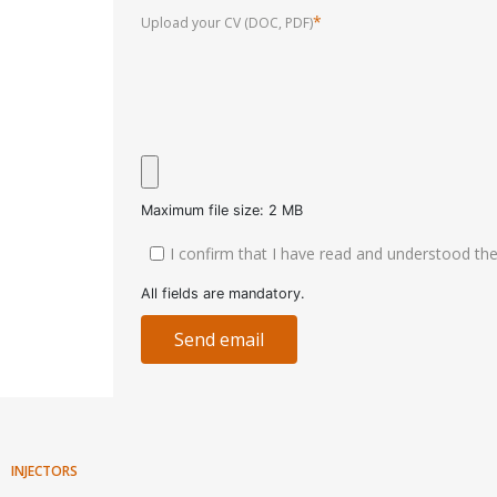
*
Upload your CV (DOC, PDF)
Maximum file size: 2 MB
I confirm that I have read and understood t
All fields are mandatory.
Send email
INJECTORS