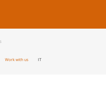
S
Work with us
IT