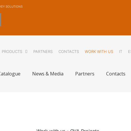
KEY SOLUTIONS
PRODUCTS
PARTNERS
CONTACTS
WORK WITH US
IT
E
Catalogue
News & Media
Partners
Contacts