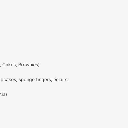
, Cakes, Brownies)
upcakes, sponge fingers, éclairs
cia)