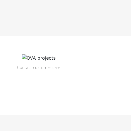
Contact customer care