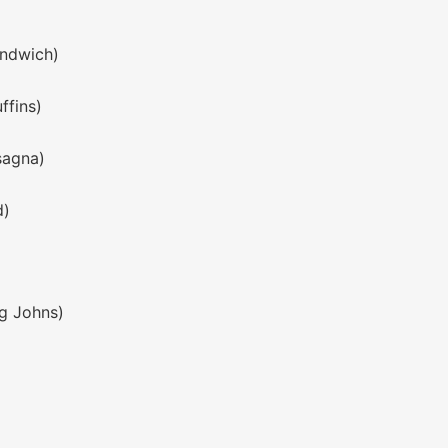
andwich)
ffins)
sagna)
d)
ng Johns)