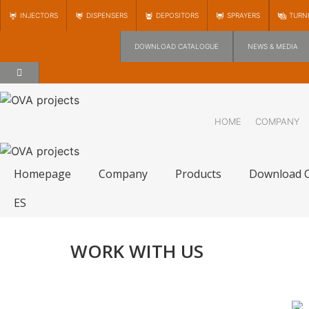
INJECTORS
DISPENSERS
DEPOSITORS
SPRAYERS
TURN
DOWNLOAD CATALOGUE
NEWS & MEDIA
HOME
COMPANY
Homepage
Company
Products
Download 
ES
WORK WITH US