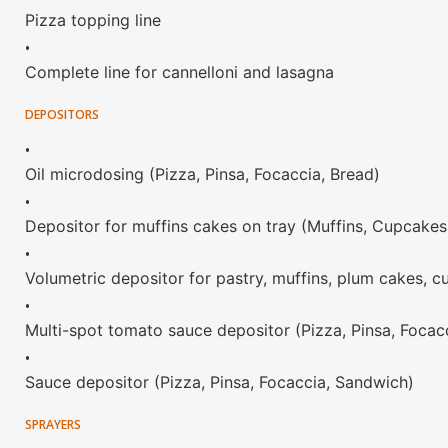
Pizza topping line
•
Complete line for cannelloni and lasagna
DEPOSITORS
•
Oil microdosing (Pizza, Pinsa, Focaccia, Bread)
•
Depositor for muffins cakes on tray (Muffins, Cupcakes
•
Volumetric depositor for pastry, muffins, plum cakes, c
•
Multi-spot tomato sauce depositor (Pizza, Pinsa, Focac
•
Sauce depositor (Pizza, Pinsa, Focaccia, Sandwich)
SPRAYERS