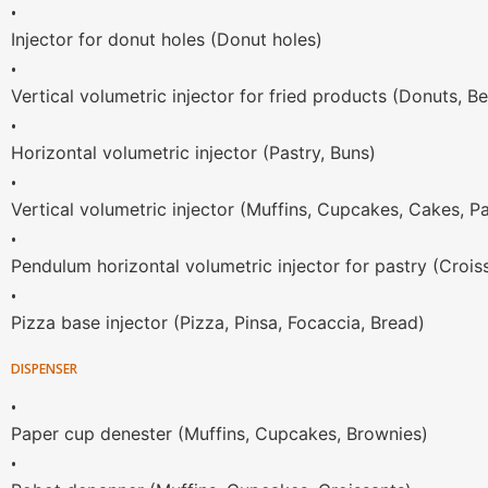
•
Injector for donut holes (Donut holes)
•
Vertical volumetric injector for fried products (Donuts, Be
•
Horizontal volumetric injector (Pastry, Buns)
•
Vertical volumetric injector (Muffins, Cupcakes, Cakes, P
•
Pendulum horizontal volumetric injector for pastry (Crois
•
Pizza base injector (Pizza, Pinsa, Focaccia, Bread)
DISPENSER
•
Paper cup denester (Muffins, Cupcakes, Brownies)
•