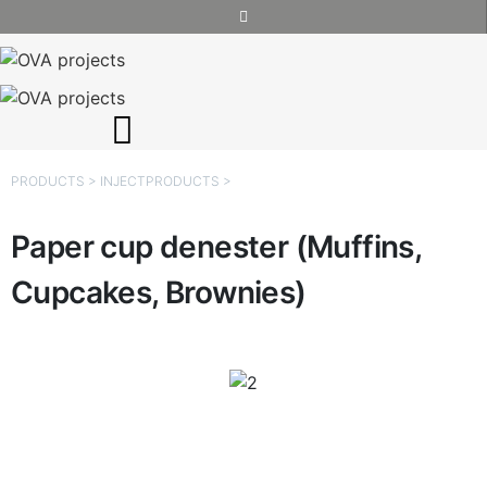
PRODUCTS
>
INJECT
PRODUCTS
>
Paper cup denester (Muffins,
Cupcakes, Brownies)