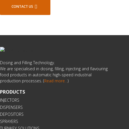
CONTACT US
Dosing and Filling Technology.
We are specialised in dosing, filling, injecting and flavouring
food products in automatic high-speed industrial
production processes. (
Read more
…
)
PRODUCTS
INJECTORS
DISPENSERS
DEPOSITORS
SPRAYERS
TURNKEY SOLUTIONS