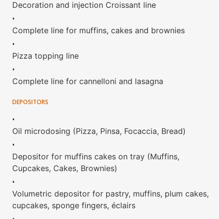
Decoration and injection Croissant line
•
Complete line for muffins, cakes and brownies
•
Pizza topping line
•
Complete line for cannelloni and lasagna
DEPOSITORS
•
Oil microdosing (Pizza, Pinsa, Focaccia, Bread)
•
Depositor for muffins cakes on tray (Muffins,
Cupcakes, Cakes, Brownies)
•
Volumetric depositor for pastry, muffins, plum cakes,
cupcakes, sponge fingers, éclairs