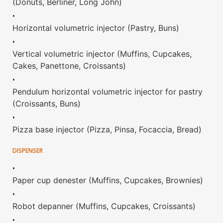
(Donuts, Berliner, Long John)
•
Horizontal volumetric injector (Pastry, Buns)
•
Vertical volumetric injector (Muffins, Cupcakes,
Cakes, Panettone, Croissants)
•
Pendulum horizontal volumetric injector for pastry
(Croissants, Buns)
•
Pizza base injector (Pizza, Pinsa, Focaccia, Bread)
DISPENSER
•
Paper cup denester (Muffins, Cupcakes, Brownies)
•
Robot depanner (Muffins, Cupcakes, Croissants)
•