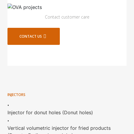
Contact customer care
CONTACT US
INJECTORS
•
Injector for donut holes (Donut holes)
•
Vertical volumetric injector for fried products