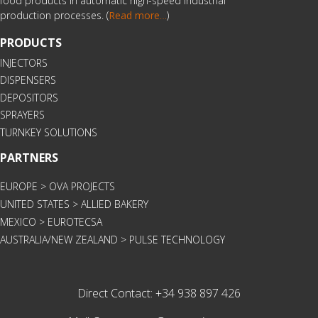
food products in automatic high-speed industrial
production processes. (
Read more
…
)
PRODUCTS
INJECTORS
DISPENSERS
DEPOSITORS
SPRAYERS
TURNKEY SOLUTIONS
PARTNERS
EUROPE > OVA PROJECTS
UNITED STATES > ALLIED BAKERY
MEXICO > EUROTECSA
AUSTRALIA/NEW ZEALAND > PULSE TECHNOLOGY
Direct Contact:
+34 938 897 426