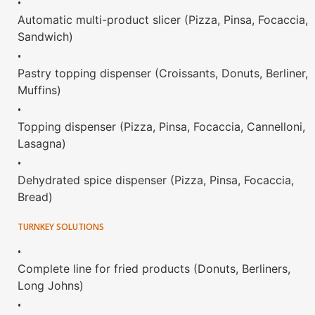
•
Automatic multi-product slicer (Pizza, Pinsa, Focaccia,
Sandwich)
•
Pastry topping dispenser (Croissants, Donuts, Berliner,
Muffins)
•
Topping dispenser (Pizza, Pinsa, Focaccia, Cannelloni,
Lasagna)
•
Dehydrated spice dispenser (Pizza, Pinsa, Focaccia,
Bread)
TURNKEY SOLUTIONS
•
Complete line for fried products (Donuts, Berliners,
Long Johns)
•