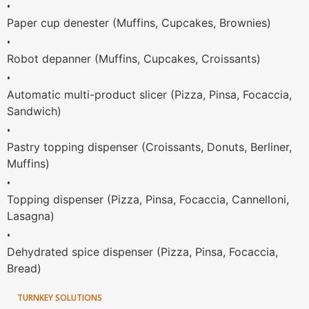
•
Paper cup denester (Muffins, Cupcakes, Brownies)
•
Robot depanner (Muffins, Cupcakes, Croissants)
•
Automatic multi-product slicer (Pizza, Pinsa, Focaccia,
Sandwich)
•
Pastry topping dispenser (Croissants, Donuts, Berliner,
Muffins)
•
Topping dispenser (Pizza, Pinsa, Focaccia, Cannelloni,
Lasagna)
•
Dehydrated spice dispenser (Pizza, Pinsa, Focaccia,
Bread)
TURNKEY SOLUTIONS