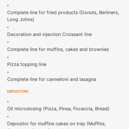
•
Complete line for fried products (Donuts, Berliners,
Long Johns)
•
Decoration and injection Croissant line
•
Complete line for muffins, cakes and brownies
•
Pizza topping line
•
Complete line for cannelloni and lasagna
DEPOSITORS
•
Oil microdosing (Pizza, Pinsa, Focaccia, Bread)
•
Depositor for muffins cakes on tray (Muffins,