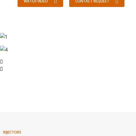
WATCH VIDEO
CONTACT REQUEST
INJECTORS