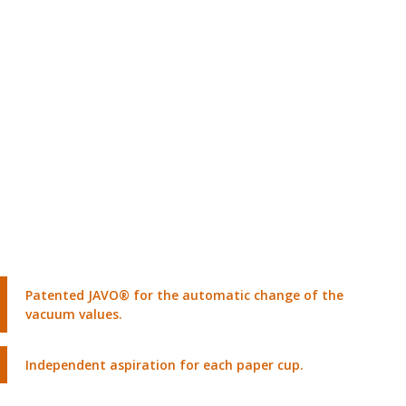
Patented JAVO® for the automatic change of the
vacuum values.
Independent aspiration for each paper cup.