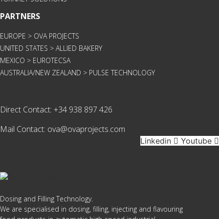
PARTNERS
EUROPE > OVA PROJECTS
UNITED STATES > ALLIED BAKERY
MEXICO > EUROTECSA
AUSTRALIA/NEW ZEALAND > PULSE TECHNOLOGY
Direct Contact:
+34 938 897 426
Mail Contact:
ova@ovaprojects.com
Linkedin
Youtube
Dosing and Filling Technology.
We are specialised in dosing, filling, injecting and flavouring