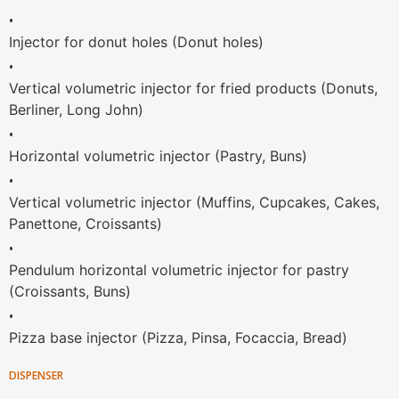
•
Injector for donut holes (Donut holes)
•
Vertical volumetric injector for fried products (Donuts,
Berliner, Long John)
•
Horizontal volumetric injector (Pastry, Buns)
•
Vertical volumetric injector (Muffins, Cupcakes, Cakes,
Panettone, Croissants)
•
Pendulum horizontal volumetric injector for pastry
(Croissants, Buns)
•
Pizza base injector (Pizza, Pinsa, Focaccia, Bread)
DISPENSER