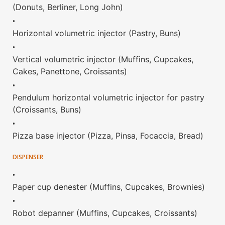
(Donuts, Berliner, Long John)
•
Horizontal volumetric injector (Pastry, Buns)
•
Vertical volumetric injector (Muffins, Cupcakes,
Cakes, Panettone, Croissants)
•
Pendulum horizontal volumetric injector for pastry
(Croissants, Buns)
•
Pizza base injector (Pizza, Pinsa, Focaccia, Bread)
DISPENSER
•
Paper cup denester (Muffins, Cupcakes, Brownies)
•
Robot depanner (Muffins, Cupcakes, Croissants)