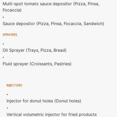
Multi-spot tomato sauce depositor (Pizza, Pinsa,
Focaccia)
•
Sauce depositor (Pizza, Pinsa, Focaccia, Sandwich)
SPRAYERS
•
Oil Sprayer (Trays, Pizza, Bread)
•
Fluid sprayer (Croissants, Pastries)
INJECTORS
•
Injector for donut holes (Donut holes)
•
Vertical volumetric injector for fried products