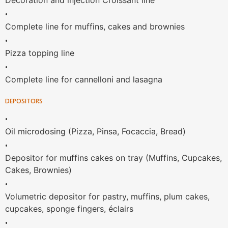
Decoration and injection Croissant line
•
Complete line for muffins, cakes and brownies
•
Pizza topping line
•
Complete line for cannelloni and lasagna
DEPOSITORS
•
Oil microdosing (Pizza, Pinsa, Focaccia, Bread)
•
Depositor for muffins cakes on tray (Muffins, Cupcakes,
Cakes, Brownies)
•
Volumetric depositor for pastry, muffins, plum cakes,
cupcakes, sponge fingers, éclairs
•