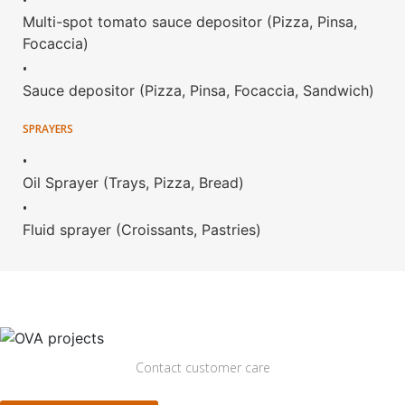
•
Multi-spot tomato sauce depositor (Pizza, Pinsa,
Focaccia)
•
Sauce depositor (Pizza, Pinsa, Focaccia, Sandwich)
SPRAYERS
•
Oil Sprayer (Trays, Pizza, Bread)
•
Fluid sprayer (Croissants, Pastries)
Contact customer care