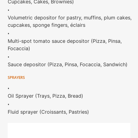
Cupcakes, Cakes, Brownies)
•
Volumetric depositor for pastry, muffins, plum cakes,
cupcakes, sponge fingers, éclairs
•
Multi-spot tomato sauce depositor (Pizza, Pinsa,
Focaccia)
•
Sauce depositor (Pizza, Pinsa, Focaccia, Sandwich)
SPRAYERS
•
Oil Sprayer (Trays, Pizza, Bread)
•
Fluid sprayer (Croissants, Pastries)