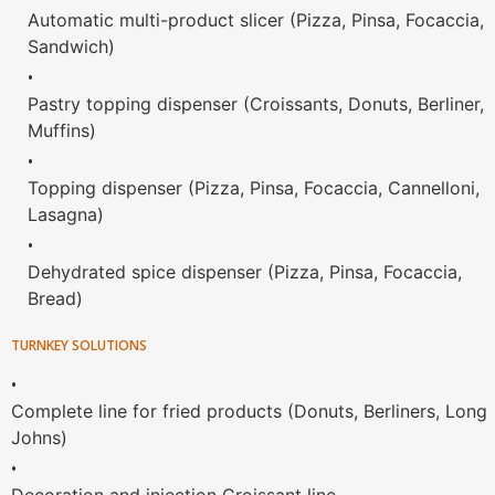
Automatic multi-product slicer (Pizza, Pinsa, Focaccia,
Sandwich)
•
Pastry topping dispenser (Croissants, Donuts, Berliner,
Muffins)
•
Topping dispenser (Pizza, Pinsa, Focaccia, Cannelloni,
Lasagna)
•
Dehydrated spice dispenser (Pizza, Pinsa, Focaccia,
Bread)
TURNKEY SOLUTIONS
•
Complete line for fried products (Donuts, Berliners, Long
Johns)
•