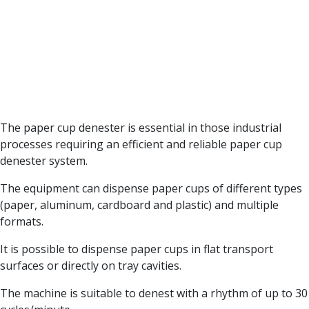
The paper cup denester is essential in those industrial
processes requiring an efficient and reliable paper cup
denester system.
The equipment can dispense paper cups of different types
(paper, aluminum, cardboard and plastic) and multiple
formats.
It is possible to dispense paper cups in flat transport
surfaces or directly on tray cavities.
The machine is suitable to denest with a rhythm of up to 30