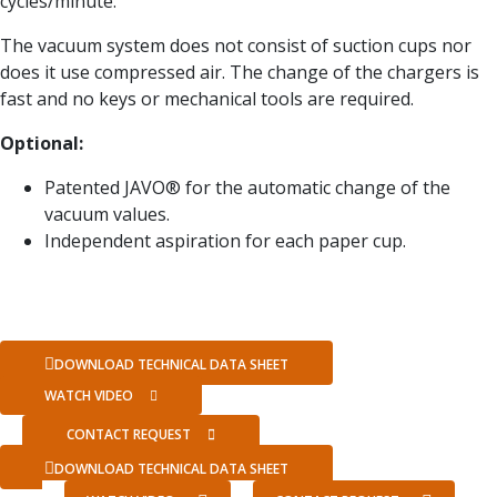
cycles/minute.
The vacuum system does not consist of suction cups nor
does it use compressed air. The change of the chargers is
fast and no keys or mechanical tools are required.
Optional:
Patented JAVO® for the automatic change of the
vacuum values.
Independent aspiration for each paper cup.
DOWNLOAD TECHNICAL DATA SHEET
WATCH VIDEO
CONTACT REQUEST
DOWNLOAD TECHNICAL DATA SHEET