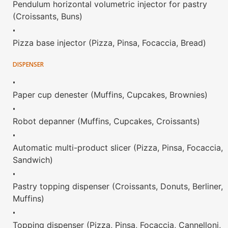
Pendulum horizontal volumetric injector for pastry
(Croissants, Buns)
•
Pizza base injector (Pizza, Pinsa, Focaccia, Bread)
DISPENSER
•
Paper cup denester (Muffins, Cupcakes, Brownies)
•
Robot depanner (Muffins, Cupcakes, Croissants)
•
Automatic multi-product slicer (Pizza, Pinsa, Focaccia,
Sandwich)
•
Pastry topping dispenser (Croissants, Donuts, Berliner,
Muffins)
•
Topping dispenser (Pizza, Pinsa, Focaccia, Cannelloni,