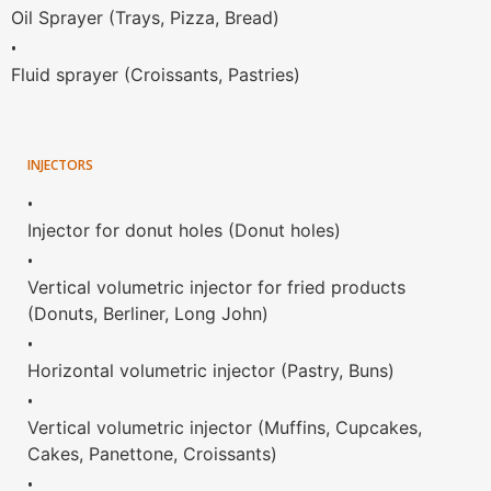
Oil Sprayer (Trays, Pizza, Bread)
•
Fluid sprayer (Croissants, Pastries)
INJECTORS
•
Injector for donut holes (Donut holes)
•
Vertical volumetric injector for fried products
(Donuts, Berliner, Long John)
•
Horizontal volumetric injector (Pastry, Buns)
•
Vertical volumetric injector (Muffins, Cupcakes,
Cakes, Panettone, Croissants)
•