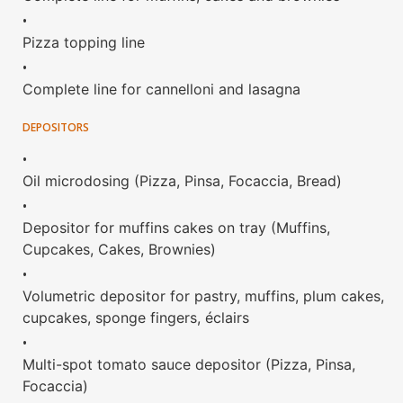
•
Pizza topping line
•
Complete line for cannelloni and lasagna
DEPOSITORS
•
Oil microdosing (Pizza, Pinsa, Focaccia, Bread)
•
Depositor for muffins cakes on tray (Muffins,
Cupcakes, Cakes, Brownies)
•
Volumetric depositor for pastry, muffins, plum cakes,
cupcakes, sponge fingers, éclairs
•
Multi-spot tomato sauce depositor (Pizza, Pinsa,
Focaccia)