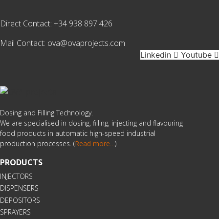
Direct Contact:
+34 938 897 426
Mail Contact:
ova@ovaprojects.com
Linkedin
Youtube
Dosing and Filling Technology.
We are specialised in dosing, filling, injecting and flavouring
food products in automatic high-speed industrial
production processes. (
Read more
…
)
PRODUCTS
INJECTORS
DISPENSERS
DEPOSITORS
SPRAYERS