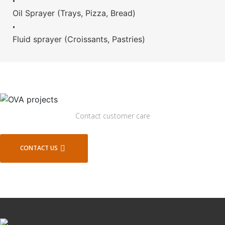
•
Oil Sprayer (Trays, Pizza, Bread)
•
Fluid sprayer (Croissants, Pastries)
Contact customer care
CONTACT US