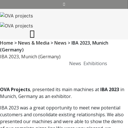
Home
>
News & Media
>
News
>
IBA 2023, Munich
(Germany)
IBA 2023, Munich (Germany)
Posted on
November 20, 2023
News
,
Exhibitions
OVA Projects
, presented its main machines at
IBA 2023
in
Munich, Germany as an exhibitor.
IBA 2023 was a great opportunity to meet new potential
customers and consolidate existing relationships. We also
presented our machines and were able to show the demo