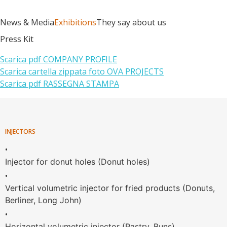
News & Media
Exhibitions
They say about us
Press Kit
Scarica pdf COMPANY PROFILE
Scarica cartella zippata foto OVA PROJECTS
Scarica pdf RASSEGNA STAMPA
INJECTORS
•
Injector for donut holes (Donut holes)
•
Vertical volumetric injector for fried products (Donuts,
Berliner, Long John)
•
Horizontal volumetric injector (Pastry, Buns)