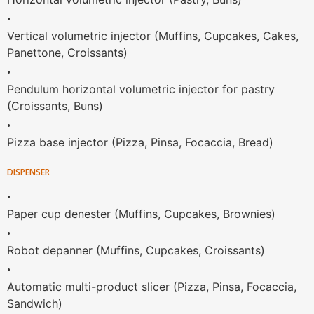
•
Vertical volumetric injector (Muffins, Cupcakes, Cakes,
Panettone, Croissants)
•
Pendulum horizontal volumetric injector for pastry
(Croissants, Buns)
•
Pizza base injector (Pizza, Pinsa, Focaccia, Bread)
DISPENSER
•
Paper cup denester (Muffins, Cupcakes, Brownies)
•
Robot depanner (Muffins, Cupcakes, Croissants)
•
Automatic multi-product slicer (Pizza, Pinsa, Focaccia,
Sandwich)