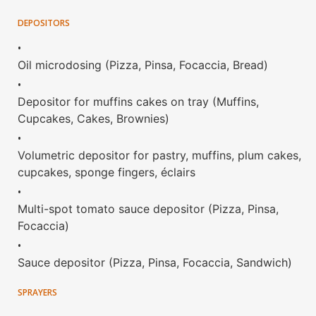
DEPOSITORS
•
Oil microdosing (Pizza, Pinsa, Focaccia, Bread)
•
Depositor for muffins cakes on tray (Muffins,
Cupcakes, Cakes, Brownies)
•
Volumetric depositor for pastry, muffins, plum cakes,
cupcakes, sponge fingers, éclairs
•
Multi-spot tomato sauce depositor (Pizza, Pinsa,
Focaccia)
•
Sauce depositor (Pizza, Pinsa, Focaccia, Sandwich)
SPRAYERS