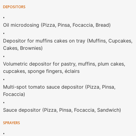
DEPOSITORS
•
Oil microdosing (Pizza, Pinsa, Focaccia, Bread)
•
Depositor for muffins cakes on tray (Muffins, Cupcakes,
Cakes, Brownies)
•
Volumetric depositor for pastry, muffins, plum cakes,
cupcakes, sponge fingers, éclairs
•
Multi-spot tomato sauce depositor (Pizza, Pinsa,
Focaccia)
•
Sauce depositor (Pizza, Pinsa, Focaccia, Sandwich)
SPRAYERS
•