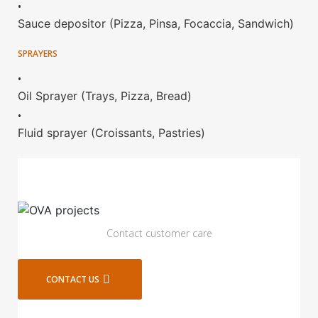
•
Sauce depositor (Pizza, Pinsa, Focaccia, Sandwich)
SPRAYERS
•
Oil Sprayer (Trays, Pizza, Bread)
•
Fluid sprayer (Croissants, Pastries)
Contact customer care
CONTACT US