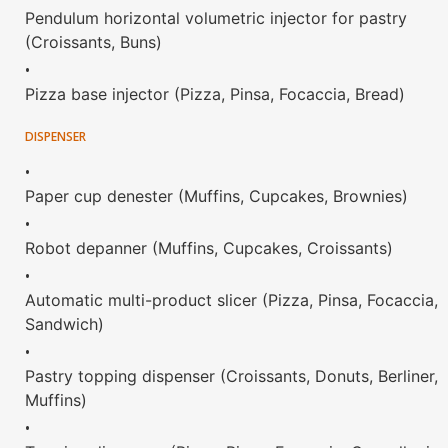
Pendulum horizontal volumetric injector for pastry
(Croissants, Buns)
•
Pizza base injector (Pizza, Pinsa, Focaccia, Bread)
DISPENSER
•
Paper cup denester (Muffins, Cupcakes, Brownies)
•
Robot depanner (Muffins, Cupcakes, Croissants)
•
Automatic multi-product slicer (Pizza, Pinsa, Focaccia,
Sandwich)
•
Pastry topping dispenser (Croissants, Donuts, Berliner,
Muffins)
•