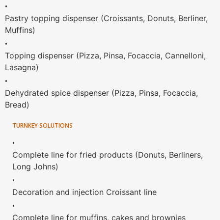
•
Pastry topping dispenser (Croissants, Donuts, Berliner,
Muffins)
•
Topping dispenser (Pizza, Pinsa, Focaccia, Cannelloni,
Lasagna)
•
Dehydrated spice dispenser (Pizza, Pinsa, Focaccia,
Bread)
TURNKEY SOLUTIONS
•
Complete line for fried products (Donuts, Berliners,
Long Johns)
•
Decoration and injection Croissant line
•
Complete line for muffins, cakes and brownies