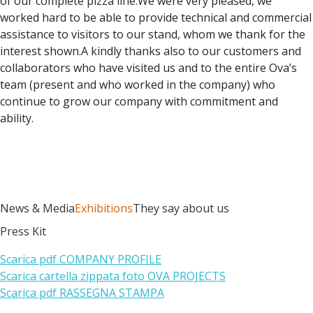
of our complete pizza line.We were very pleased, we
worked hard to be able to provide technical and commercial
assistance to visitors to our stand, whom we thank for the
interest shown.A kindly thanks also to our customers and
collaborators who have visited us and to the entire Ova’s
team (present and who worked in the company) who
continue to grow our company with commitment and
ability.
News & Media
Exhibitions
They say about us
Press Kit
Scarica pdf COMPANY PROFILE
Scarica cartella zippata foto OVA PROJECTS
Scarica pdf RASSEGNA STAMPA