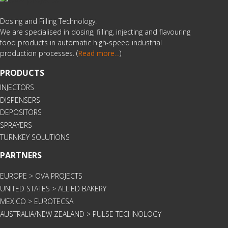
Dosing and Filling Technology.
We are specialised in dosing, filling, injecting and flavouring
food products in automatic high-speed industrial
production processes. (
Read more
…
)
PRODUCTS
INJECTORS
DISPENSERS
DEPOSITORS
SPRAYERS
TURNKEY SOLUTIONS
PARTNERS
EUROPE > OVA PROJECTS
UNITED STATES > ALLIED BAKERY
MEXICO > EUROTECSA
AUSTRALIA/NEW ZEALAND > PULSE TECHNOLOGY