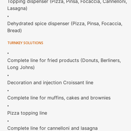
Topping dispenser (Pizza, Pinsa, Focaccia, Cannelloni,
Lasagna)
•
Dehydrated spice dispenser (Pizza, Pinsa, Focaccia,
Bread)
TURNKEY SOLUTIONS
•
Complete line for fried products (Donuts, Berliners,
Long Johns)
•
Decoration and injection Croissant line
•
Complete line for muffins, cakes and brownies
•
Pizza topping line
•
Complete line for cannelloni and lasagna