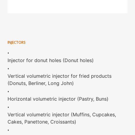
INJECTORS
•
Injector for donut holes (Donut holes)
•
Vertical volumetric injector for fried products
(Donuts, Berliner, Long John)
•
Horizontal volumetric injector (Pastry, Buns)
•
Vertical volumetric injector (Muffins, Cupcakes,
Cakes, Panettone, Croissants)
•