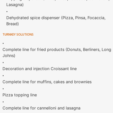
Lasagna)
•
Dehydrated spice dispenser (Pizza, Pinsa, Focaccia,
Bread)
TURNKEY SOLUTIONS
•
Complete line for fried products (Donuts, Berliners, Long
Johns)
•
Decoration and injection Croissant line
•
Complete line for muffins, cakes and brownies
•
Pizza topping line
•
Complete line for cannelloni and lasagna