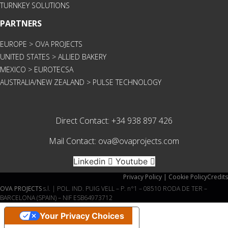
TURNKEY SOLUTIONS
PARTNERS
EUROPE > OVA PROJECTS
UNITED STATES > ALLIED BAKERY
MEXICO > EUROTECSA
AUSTRALIA/NEW ZEALAND > PULSE TECHNOLOGY
Direct Contact:
+34 938 897 426
Mail Contact:
ova@ovaprojects.com
Linkedin
Youtube
Privacy Policy | Cookie Policy
Credits
OVA PROJECTS
s.l. | POL. IND. PUIG VELL – P. n°1 – 08510 RODA DE TER –
BARCELONA (SPAIN) – NIF ESB64973712
Your Privacy Choices